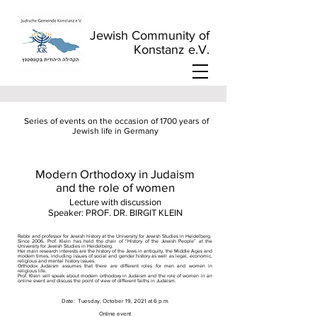
Jewish Community of
Konstanz e.V.
​
Series of events on the occasion of 1700 years of
Jewish life in Germany
Modern Orthodoxy in Judaism
and the role of women
Lecture with discussion
Speaker: PROF. DR. BIRGIT KLEIN
Rabbi and professor for Jewish history at the University for Jewish Studies in Heidelberg.
Since 2006, Prof. Klein has held the chair of “History of the Jewish People” at the
University for Jewish Studies in Heidelberg.
Her main research interests are the history of the Jews in antiquity, the Middle Ages and
modern times, including issues of social and gender history as well as legal, economic,
religious and mental history issues.
Orthodox Judaism assumes that there are different roles for men and women in
religious life.
Prof. Klein will speak about modern orthodoxy in Judaism and the role of women in an
online event and discuss the point of view of different faiths in Judaism.
Date:
Tuesday, October 19, 2021 at 6 p.m.
Online event